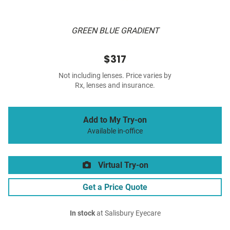
GREEN BLUE GRADIENT
$317
Not including lenses. Price varies by
Rx, lenses and insurance.
Add to My Try-on
Available in-office
Virtual Try-on
Get a Price Quote
In stock
at Salisbury Eyecare