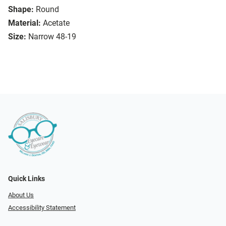
Shape:
Round
Material:
Acetate
Size:
Narrow 48-19
Quick Links
About Us
Accessibility Statement