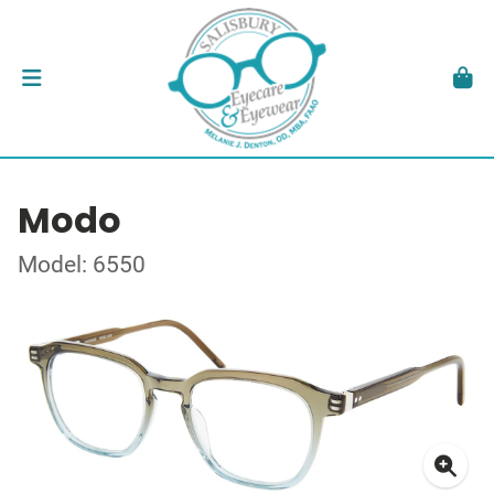
Modo
Model: 6550