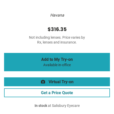
Havana
$316.35
Not including lenses. Price varies by
Rx, lenses and insurance.
Add to My Try-on
Available in-office
Virtual Try-on
Get a Price Quote
In stock
at Salisbury Eyecare