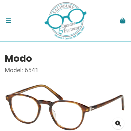
Modo
Model: 6541