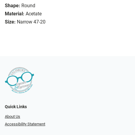
Shape:
Round
Material:
Acetate
Size:
Narrow 47-20
Quick Links
About Us
Accessibility Statement