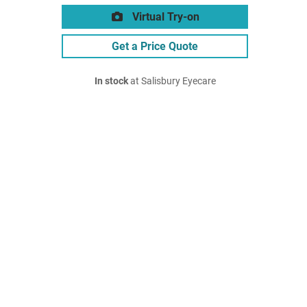
Virtual Try-on
Get a Price Quote
In stock
at Salisbury Eyecare