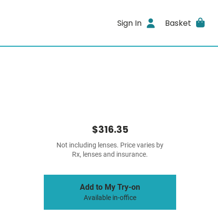
Sign In
Basket
$316.35
Not including lenses. Price varies by
Rx, lenses and insurance.
Add to My Try-on
Available in-office