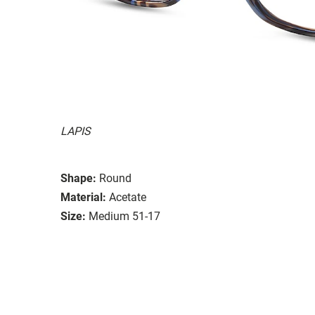
LAPIS
Shape:
Round
Material:
Acetate
Size:
Medium 51-17