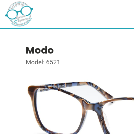
Modo
Model: 6521