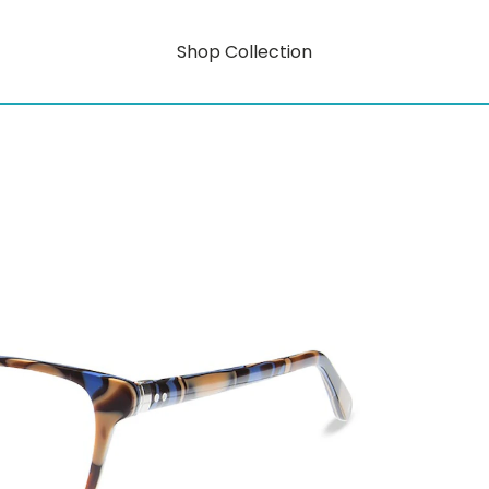
Shop Collection