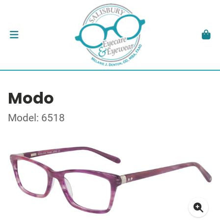
Modo
Model: 6518