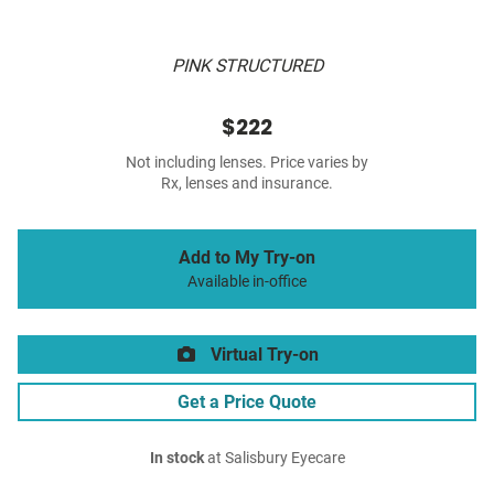
PINK STRUCTURED
$222
Not including lenses. Price varies by
Rx, lenses and insurance.
Add to My Try-on
Available in-office
Virtual Try-on
Get a Price Quote
In stock
at Salisbury Eyecare