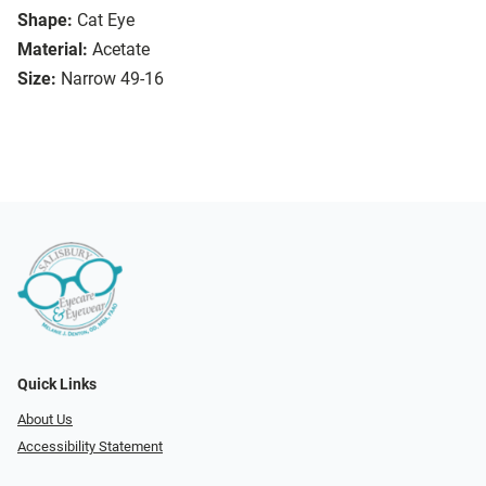
Shape:
Cat Eye
Material:
Acetate
Size:
Narrow 49-16
Quick Links
About Us
Accessibility Statement