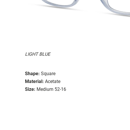
LIGHT BLUE
Shape:
Square
Material:
Acetate
Size:
Medium 52-16