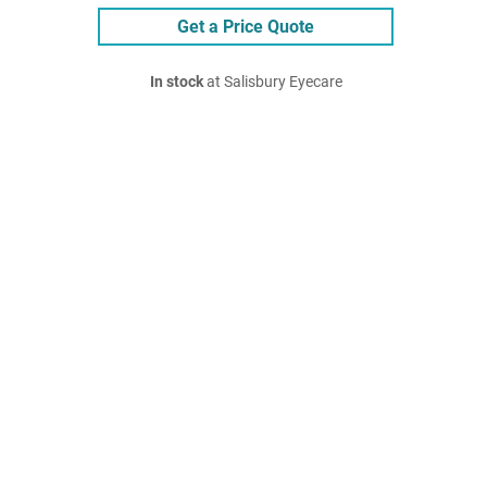
Get a Price Quote
In stock
at Salisbury Eyecare