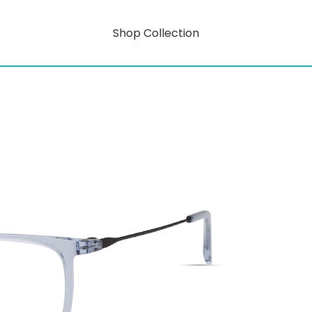
Shop Collection