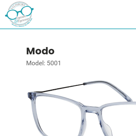
Modo
Model: 5001