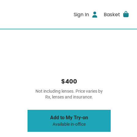
Sign In
Basket
$400
Not including lenses. Price varies by
Rx, lenses and insurance.
Add to My Try-on
Available in-office