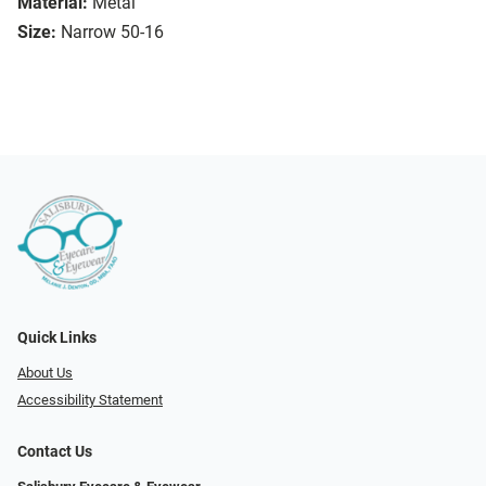
Material:
Metal
Size:
Narrow 50-16
Quick Links
About Us
Accessibility Statement
Contact Us