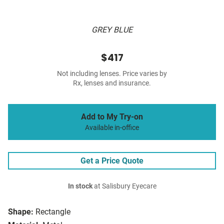
GREY BLUE
$417
Not including lenses. Price varies by
Rx, lenses and insurance.
Add to My Try-on
Available in-office
Get a Price Quote
In stock
at Salisbury Eyecare
Shape:
Rectangle