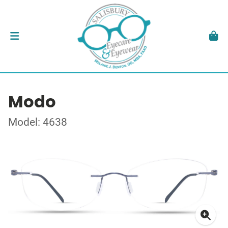
Modo
Model: 4638