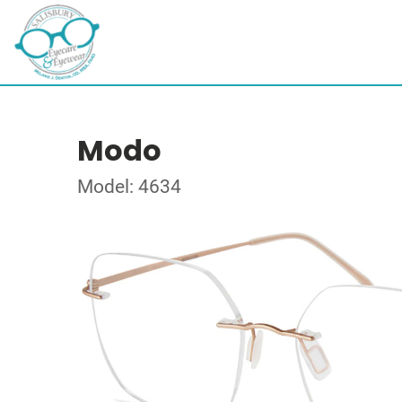
Modo
Model: 4634