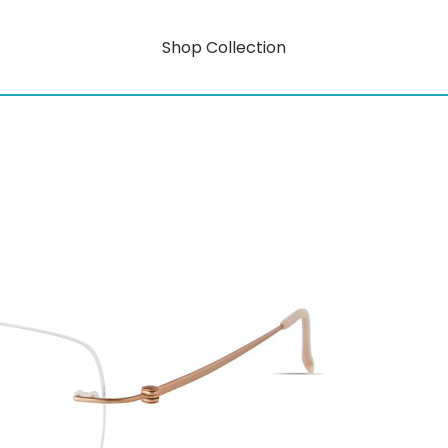
Shop Collection