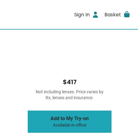
Sign In
Basket
$417
Not including lenses. Price varies by
Rx, lenses and insurance.
Add to My Try-on
Available in-office