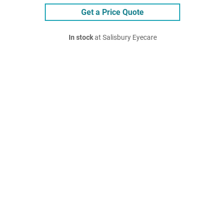
Get a Price Quote
In stock
at Salisbury Eyecare