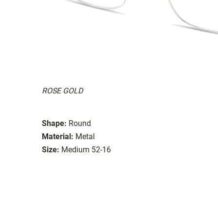
ROSE GOLD
Shape:
Round
Material:
Metal
Size:
Medium 52-16