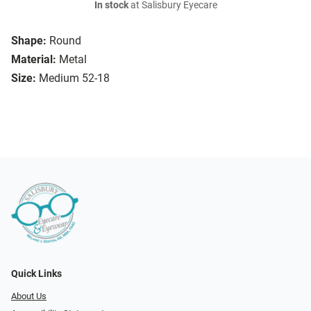
In stock
at Salisbury Eyecare
Shape:
Round
Material:
Metal
Size:
Medium 52-18
Quick Links
About Us