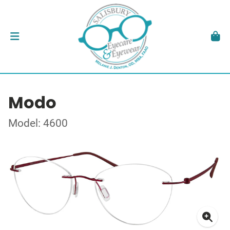
Modo
Model: 4600