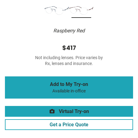
Raspberry Red
$417
Not including lenses. Price varies by
Rx, lenses and insurance.
Add to My Try-on
Available in-office
Virtual Try-on
Get a Price Quote