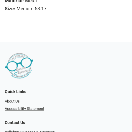
Material:
Metal
Size:
Medium 53-17
Quick Links
About Us
Accessibility Statement
Contact Us