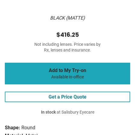
BLACK (MATTE)
$416.25
Not including lenses. Price varies by
Rx, lenses and insurance.
Add to My Try-on
Available in-office
Get a Price Quote
In stock
at Salisbury Eyecare
Shape:
Round