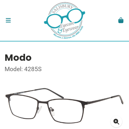
Modo
Model: 4285S