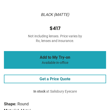
BLACK (MATTE)
$417
Not including lenses. Price varies by
Rx, lenses and insurance.
Add to My Try-on
Available in-office
Get a Price Quote
In stock
at Salisbury Eyecare
Shape:
Round