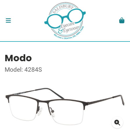
Modo
Model: 4284S