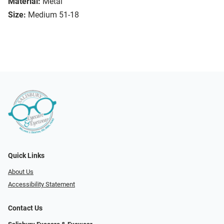
Material:
Metal
Size:
Medium 51-18
Quick Links
About Us
Accessibility Statement
Contact Us