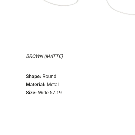
BROWN (MATTE)
Shape:
Round
Material:
Metal
Size:
Wide 57-19