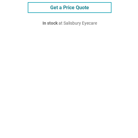
Get a Price Quote
In stock
at Salisbury Eyecare