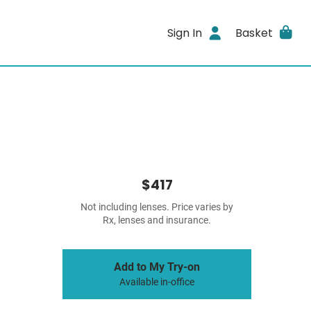
Sign In
Basket
$417
Not including lenses. Price varies by
Rx, lenses and insurance.
Add to My Try-on
Available in-office