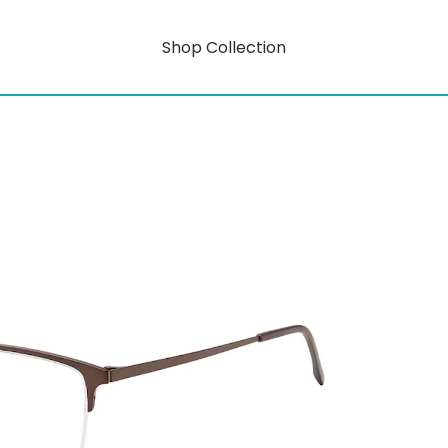
Shop Collection