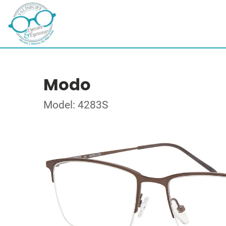
Modo
Model: 4283S