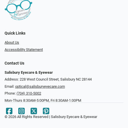
Quick Links
About Us
Accessibility Statement
Contact Us
Salisbury Eyecare & Eyewear
Address: 228 West Council Street, Salisbury NC 28144
Email:
optical@salisburyeyecare.com
Phone:
(704) 310-5002
Mon-Thurs 8:30AM-5:00PM, Fri 8:30AM-1:00PM
© 2026 All Rights Reserved | Salisbury Eyecare & Eyewear