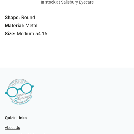
In stock
at Salisbury Eyecare
Shape:
Round
Material:
Metal
Size:
Medium 54-16
Quick Links
About Us