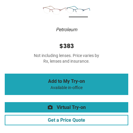
Petroleum
$383
Not including lenses. Price varies by
Rx, lenses and insurance.
Add to My Try-on
Available in-office
Virtual Try-on
Get a Price Quote