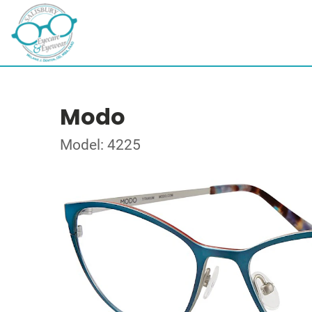
Modo
Model: 4225