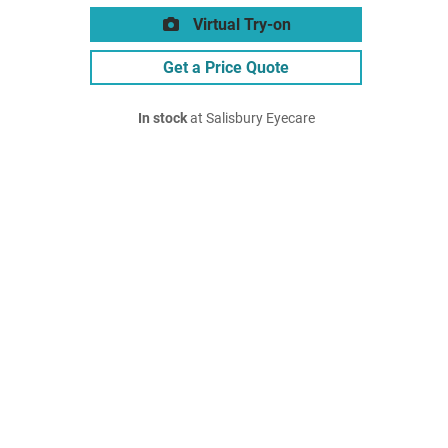
Virtual Try-on
Get a Price Quote
In stock
at Salisbury Eyecare