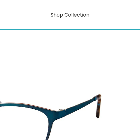
Shop Collection