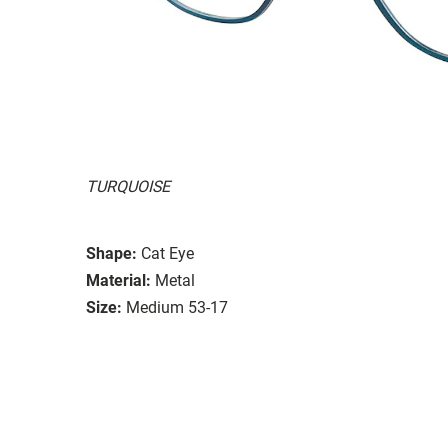
TURQUOISE
Shape:
Cat Eye
Material:
Metal
Size:
Medium 53-17