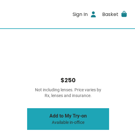
Sign In
Basket
$250
Not including lenses. Price varies by
Rx, lenses and insurance.
Add to My Try-on
Available in-office