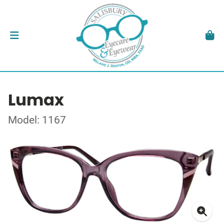
Lumax
Model: 1167