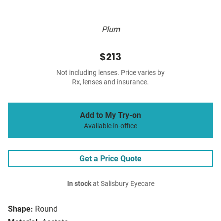
Plum
$213
Not including lenses. Price varies by
Rx, lenses and insurance.
Add to My Try-on
Available in-office
Get a Price Quote
In stock
at Salisbury Eyecare
Shape:
Round