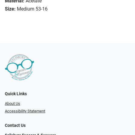
Material:
Acetate
Size:
Medium 53-16
Quick Links
About Us
Accessibility Statement
Contact Us