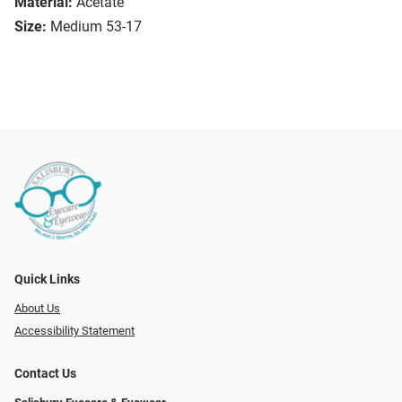
Material:
Acetate
Size:
Medium 53-17
Quick Links
About Us
Accessibility Statement
Contact Us