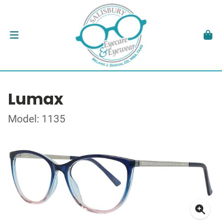
Lumax
Model: 1135