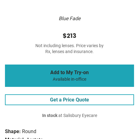
Blue Fade
$213
Not including lenses. Price varies by
Rx, lenses and insurance.
Add to My Try-on
Available in-office
Get a Price Quote
In stock
at Salisbury Eyecare
Shape:
Round