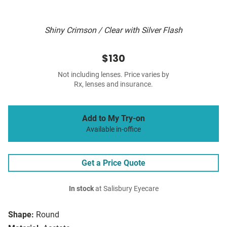
Shiny Crimson / Clear with Silver Flash
$130
Not including lenses. Price varies by
Rx, lenses and insurance.
Add to My Try-on
Available in-office
Get a Price Quote
In stock
at Salisbury Eyecare
Shape:
Round