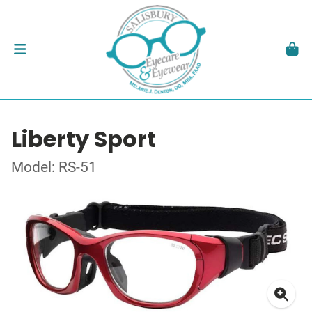
Liberty Sport
Model: RS-51