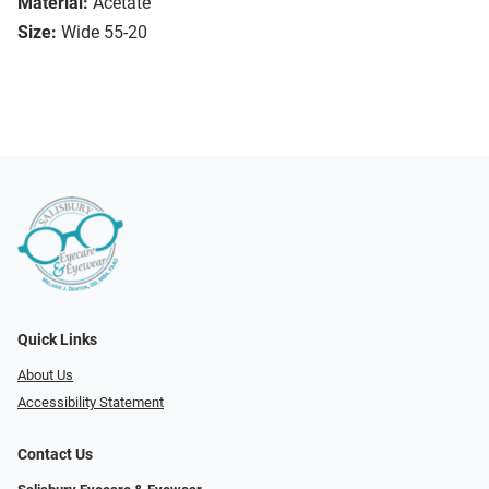
Material:
Acetate
Size:
Wide 55-20
Quick Links
About Us
Accessibility Statement
Contact Us