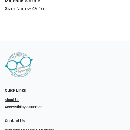
Material:
Acetate
Size:
Narrow 49-16
Quick Links
About Us
Accessibility Statement
Contact Us