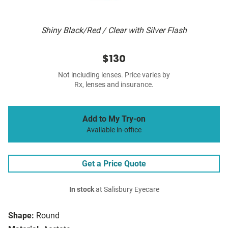
Shiny Black/Red / Clear with Silver Flash
$130
Not including lenses. Price varies by
Rx, lenses and insurance.
Add to My Try-on
Available in-office
Get a Price Quote
In stock
at Salisbury Eyecare
Shape:
Round