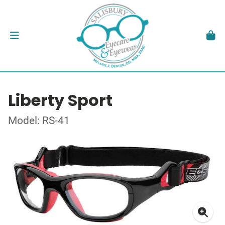
Liberty Sport
Model: RS-41