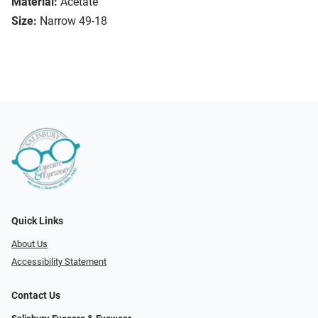
Material:
Acetate
Size:
Narrow 49-18
Quick Links
About Us
Accessibility Statement
Contact Us