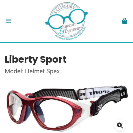
Liberty Sport
Model: Helmet Spex