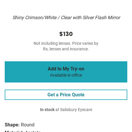
Shiny Crimson/White / Clear with Silver Flash Mirror
$130
Not including lenses. Price varies by
Rx, lenses and insurance.
Add to My Try-on
Available in-office
Get a Price Quote
In stock
at Salisbury Eyecare
Shape:
Round