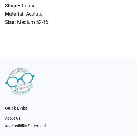
Shape:
Round
Material:
Acetate
Size:
Medium 52-16
Quick Links
About Us
Accessibility Statement