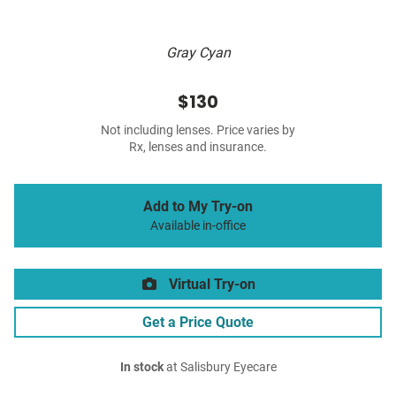
Gray Cyan
$130
Not including lenses. Price varies by
Rx, lenses and insurance.
Add to My Try-on
Available in-office
Virtual Try-on
Get a Price Quote
In stock
at Salisbury Eyecare