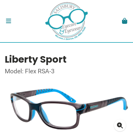
Liberty Sport
Model: Flex RSA-3