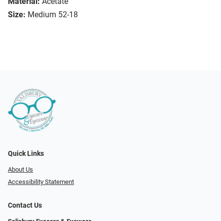
Material:
Acetate
Size:
Medium 52-18
Quick Links
About Us
Accessibility Statement
Contact Us