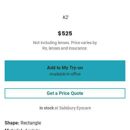
K2
$525
Not including lenses. Price varies by
Rx, lenses and insurance.
Add to My Try-on
Available in-office
Get a Price Quote
In stock
at Salisbury Eyecare
Shape:
Rectangle