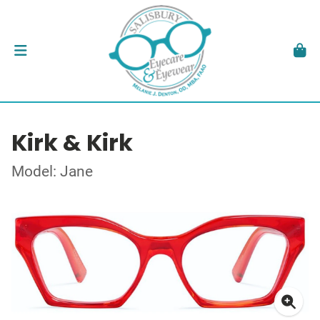
Kirk & Kirk
Model: Jane