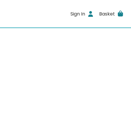
Sign In
Basket