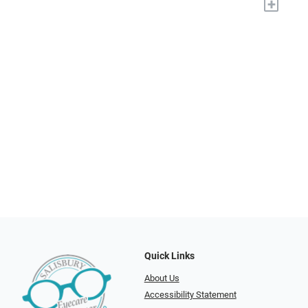
+
Quick Links
About Us
Accessibility Statement