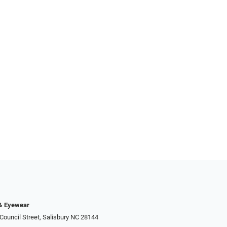
 & Eyewear
Council Street, Salisbury NC 28144