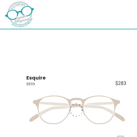
Esquire
$283
8859