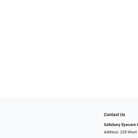
Contact Us
Salisbury Eyecare
Address: 228 West 