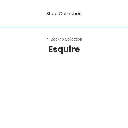
Shop Collection
Back to Collection
Esquire