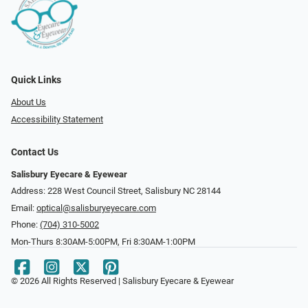
Quick Links
About Us
Accessibility Statement
Contact Us
Salisbury Eyecare & Eyewear
Address: 228 West Council Street, Salisbury NC 28144
Email:
optical@salisburyeyecare.com
Phone:
(704) 310-5002
Mon-Thurs 8:30AM-5:00PM, Fri 8:30AM-1:00PM
© 2026 All Rights Reserved | Salisbury Eyecare & Eyewear