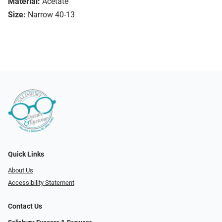
Material:
Acetate
Size:
Narrow 40-13
Quick Links
About Us
Accessibility Statement
Contact Us