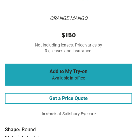
ORANGE MANGO
$150
Not including lenses. Price varies by
Rx, lenses and insurance.
Add to My Try-on
Available in-office
Get a Price Quote
In stock
at Salisbury Eyecare
Shape:
Round