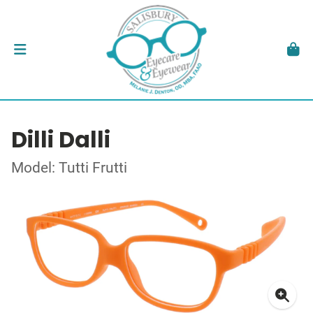
Dilli Dalli
Model: Tutti Frutti