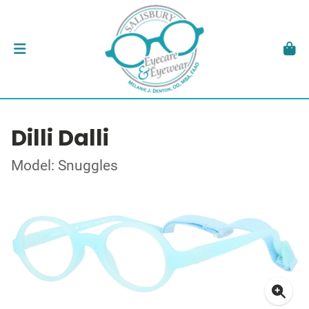
Dilli Dalli
Model: Snuggles