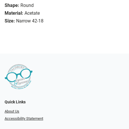
Shape:
Round
Material:
Acetate
Size:
Narrow 42-18
Quick Links
About Us
Accessibility Statement