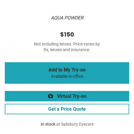
AQUA POWDER
$150
Not including lenses. Price varies by
Rx, lenses and insurance.
Add to My Try-on
Available in-office
Virtual Try-on
Get a Price Quote
In stock
at Salisbury Eyecare