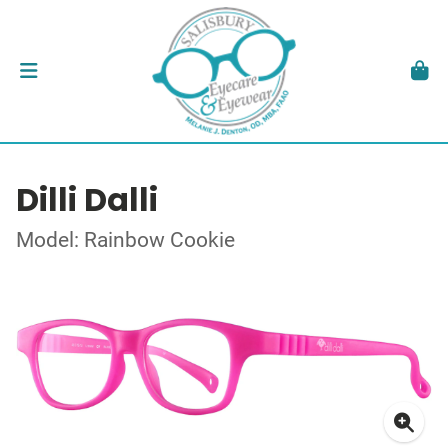
Dilli Dalli
Model: Rainbow Cookie