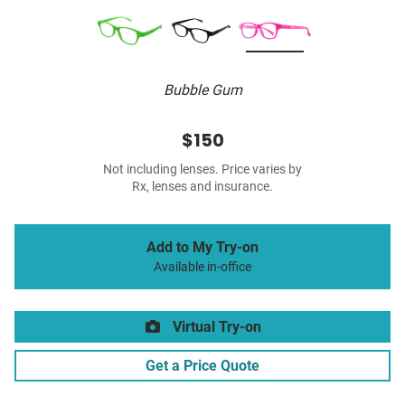
Bubble Gum
$150
Not including lenses. Price varies by
Rx, lenses and insurance.
Add to My Try-on
Available in-office
Virtual Try-on
Get a Price Quote