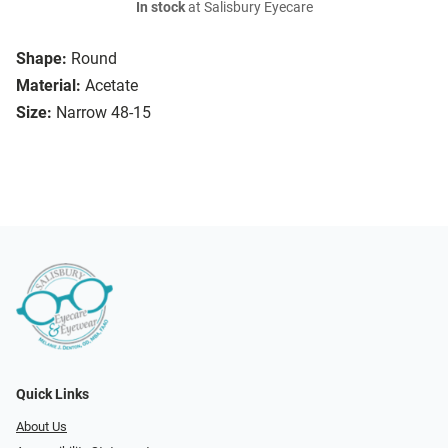
In stock
at Salisbury Eyecare
Shape:
Round
Material:
Acetate
Size:
Narrow 48-15
Quick Links
About Us