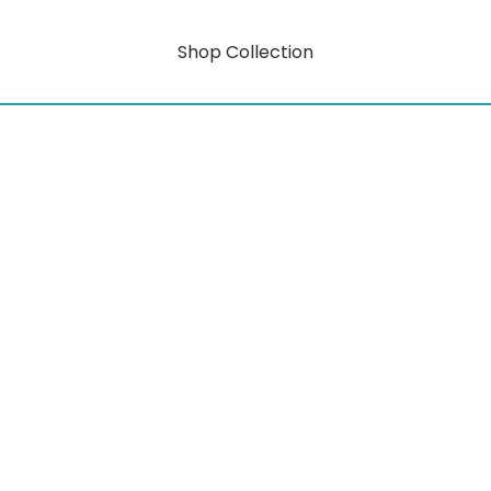
Shop Collection