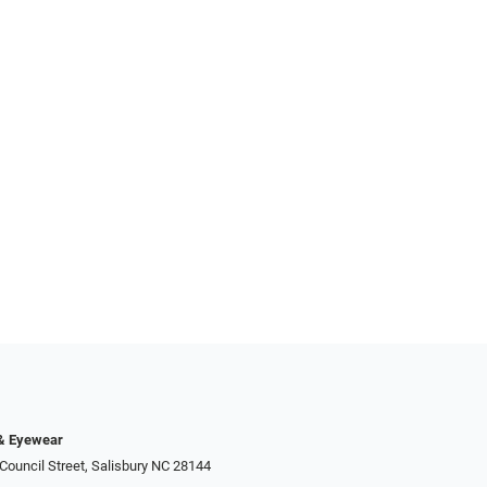
 & Eyewear
Council Street, Salisbury NC 28144