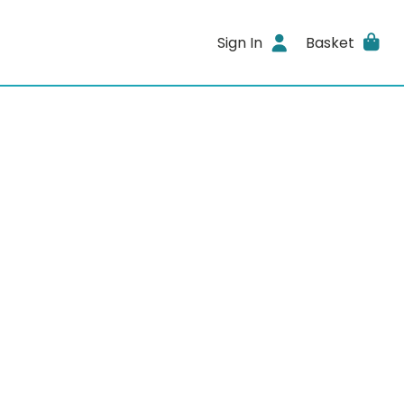
Sign In
Basket