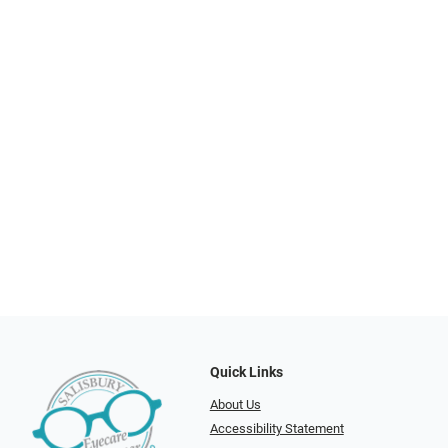
Quick Links
About Us
Accessibility Statement