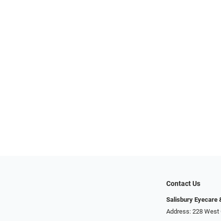
Contact Us
Salisbury Eyecare
Address: 228 West 