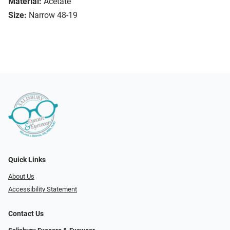
Material:
Acetate
Size:
Narrow 48-19
Quick Links
About Us
Accessibility Statement
Contact Us