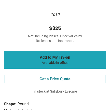
1010
$325
Not including lenses. Price varies by
Rx, lenses and insurance.
Add to My Try-on
Available in-office
Get a Price Quote
In stock
at Salisbury Eyecare
Shape:
Round