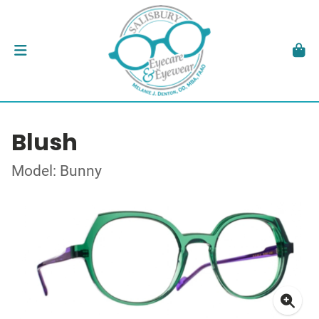
Blush
Model: Bunny