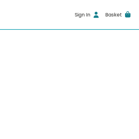
Sign In
Basket