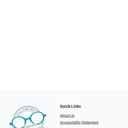
Quick Links
About Us
Accessibility Statement