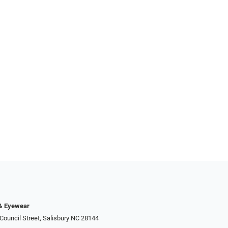
 & Eyewear
Council Street, Salisbury NC 28144