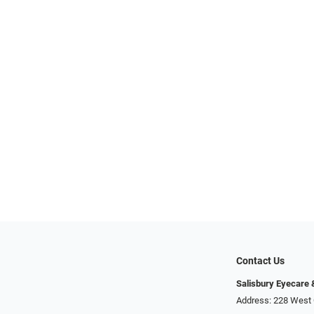
Contact Us
Salisbury Eyecare
Address: 228 West 