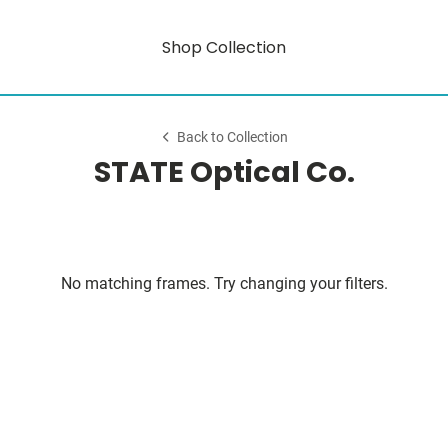
Shop Collection
Back to Collection
STATE Optical Co.
No matching frames. Try changing your filters.