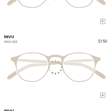
+
INVU
$150
INVU-265
+
INVU