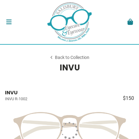
Back to Collection
INVU
INVU
$150
INVU R-1002