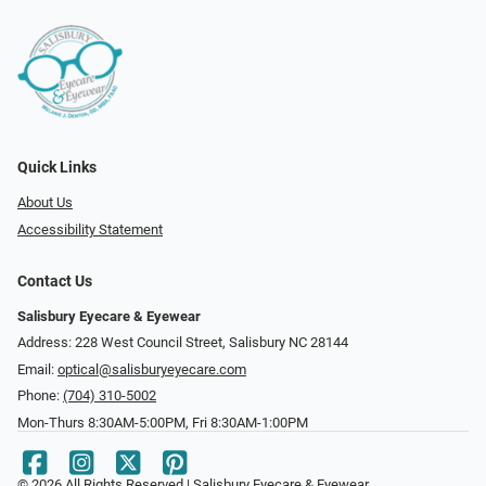
Quick Links
About Us
Accessibility Statement
Contact Us
Salisbury Eyecare & Eyewear
Address: 228 West Council Street, Salisbury NC 28144
Email:
optical@salisburyeyecare.com
Phone:
(704) 310-5002
Mon-Thurs 8:30AM-5:00PM, Fri 8:30AM-1:00PM
© 2026 All Rights Reserved | Salisbury Eyecare & Eyewear