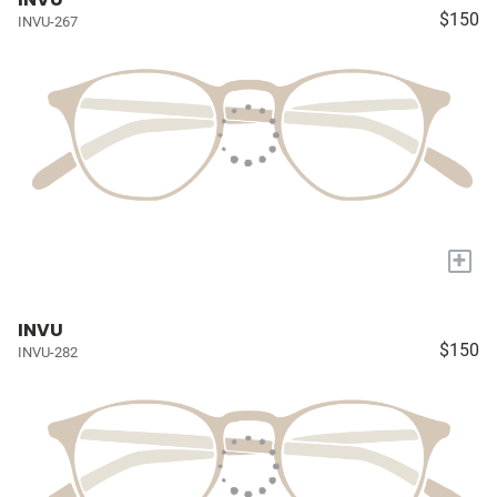
$150
INVU-267
+
INVU
$150
INVU-282