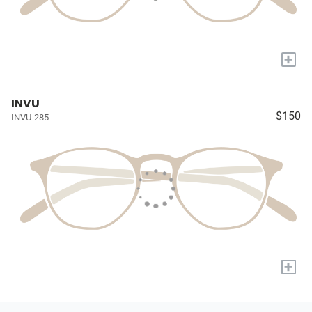
+
INVU
$150
INVU-285
+